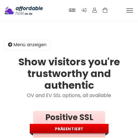
Nav
ein
Menü anzeigen
Show visitors you're
trustworthy and
authentic
OV and EV SSL options, all available
Positive SSL
PRÄSENTIERT