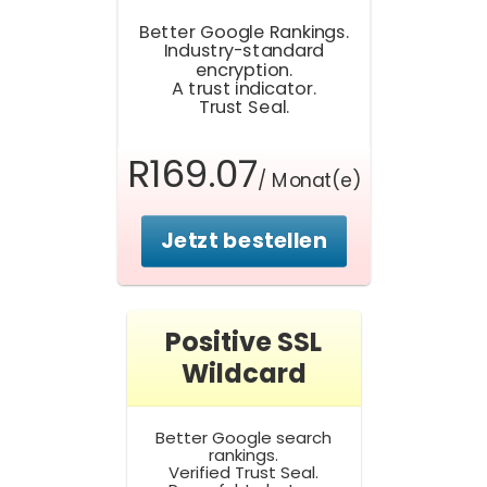
Better Google Rankings.
Industry-standard
encryption.
A trust indicator.
Trust Seal.
R169.07
/ Monat(e)
Jetzt bestellen
Positive SSL
Wildcard
Better Google search
rankings.
Verified Trust Seal.