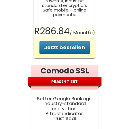
Powerful, Industry-
standard encryption.
Safe mobile + online
payments.
R286.84
/ Monat(e)
Jetzt bestellen
Comodo SSL
PRÄSENTIERT
Better Google Rankings.
Industry-standard
encryption.
A trust indicator.
Trust Seal.