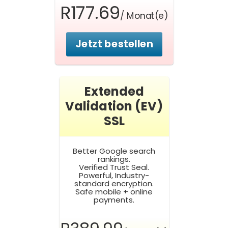
R177.69
/ Monat(e)
Jetzt bestellen
Extended
Validation (EV)
SSL
Better Google search
rankings.
Verified Trust Seal.
Powerful, Industry-
standard encryption.
Safe mobile + online
payments.