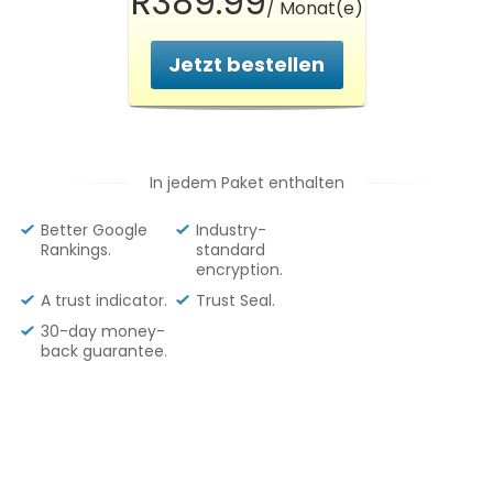
R389.99
/ Monat(e)
Jetzt bestellen
In jedem Paket enthalten
Better Google
Industry-
Rankings.
standard
encryption.
A trust indicator.
Trust Seal.
30-day money-
back guarantee.