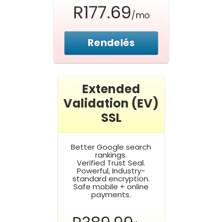
R177.69
/mo
Rendelés
Extended
Validation (EV)
SSL
Better Google search
rankings.
Verified Trust Seal.
Powerful, Industry-
standard encryption.
Safe mobile + online
payments.