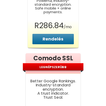
Powerful, Industry-
standard encryption.
Safe mobile + online
payments.
R286.84
/mo
Rendelés
Comodo SSL
LEGNÉPSZERÜBB
Better Google Rankings.
Industry-standard
encryption.
A trust indicator.
Trust Seal.