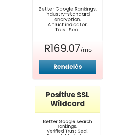
Better Google Rankings.
Industry-standard
encryption.
A trust indicator.
Trust Seal.
R169.07
/mo
Rendelés
Positive SSL
Wildcard
Better Google search
rankings.
Verified Trust Seal.