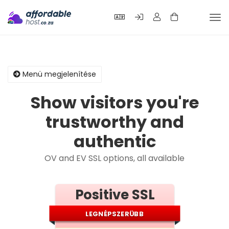
Vál
a
nav
Menü megjelenítése
Show visitors you're
trustworthy and
authentic
OV and EV SSL options, all available
Positive SSL
LEGNÉPSZERÜBB