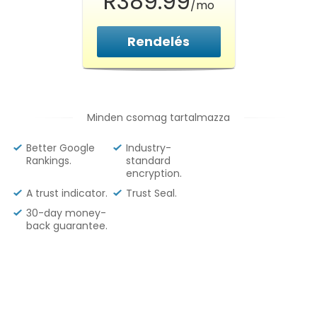
R389.99
/mo
Rendelés
Minden csomag tartalmazza
Better Google
Industry-
Rankings.
standard
encryption.
A trust indicator.
Trust Seal.
30-day money-
back guarantee.