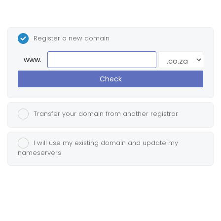
Register a new domain
www.
Check
Transfer your domain from another registrar
I will use my existing domain and update my
nameservers