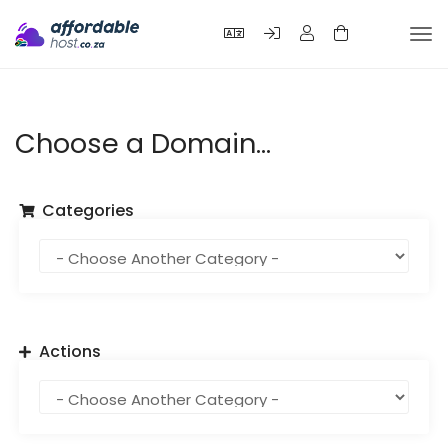
Tog
nav
Choose a Domain...
Categories
Actions