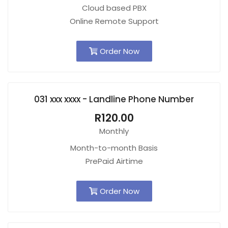
Cloud based PBX
Online Remote Support
Order Now
031 xxx xxxx - Landline Phone Number
R120.00
Monthly
Month-to-month Basis
PrePaid Airtime
Order Now