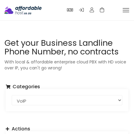
Tog
nav
Get your Business Landline
Phone Number, no contracts
With local & affordable enterprise cloud PBX with HD voice
over IP, you can't go wrong!
Categories
Actions