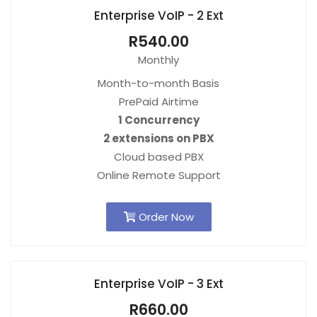
Enterprise VoIP - 2 Ext
R540.00
Monthly
Month-to-month Basis
PrePaid Airtime
1 Concurrency
2 extensions on PBX
Cloud based PBX
Online Remote Support
Order Now
Enterprise VoIP - 3 Ext
R660.00