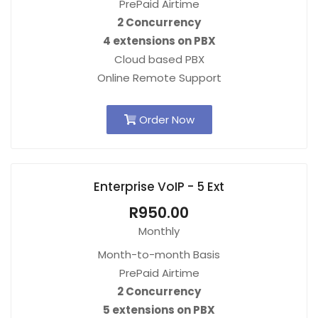
PrePaid Airtime
2 Concurrency
4 extensions on PBX
Cloud based PBX
Online Remote Support
Order Now
Enterprise VoIP - 5 Ext
R950.00
Monthly
Month-to-month Basis
PrePaid Airtime
2 Concurrency
5 extensions on PBX