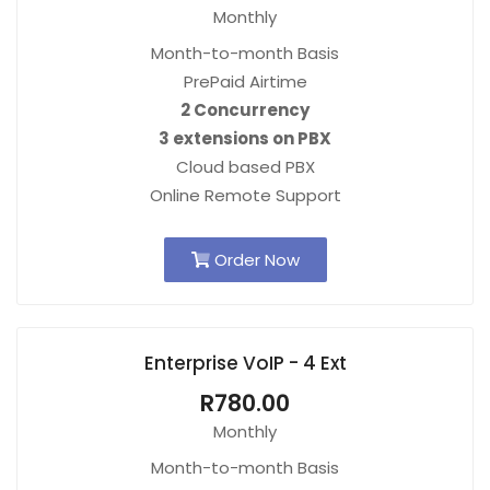
Monthly
Month-to-month Basis
PrePaid Airtime
2 Concurrency
3 extensions on PBX
Cloud based PBX
Online Remote Support
Order Now
Enterprise VoIP - 4 Ext
R780.00
Monthly
Month-to-month Basis