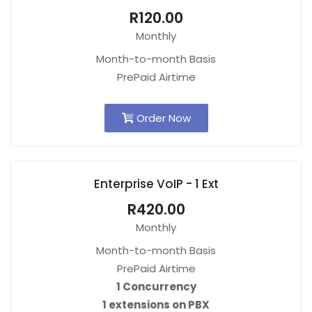
R120.00
Monthly
Month-to-month Basis
PrePaid Airtime
Order Now
Enterprise VoIP - 1 Ext
R420.00
Monthly
Month-to-month Basis
PrePaid Airtime
1 Concurrency
1 extensions on PBX