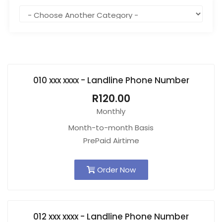
010 xxx xxxx - Landline Phone Number
R120.00
Monthly
Month-to-month Basis
PrePaid Airtime
Order Now
012 xxx xxxx - Landline Phone Number