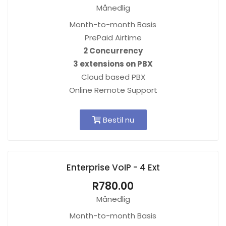
Månedlig
Month-to-month Basis
PrePaid Airtime
2 Concurrency
3 extensions on PBX
Cloud based PBX
Online Remote Support
Bestil nu
Enterprise VoIP - 4 Ext
R780.00
Månedlig
Month-to-month Basis