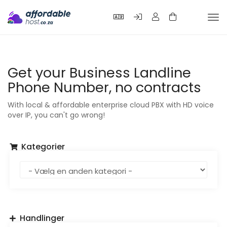
Tog
nav
Get your Business Landline
Phone Number, no contracts
With local & affordable enterprise cloud PBX with HD voice
over IP, you can't go wrong!
Kategorier
Handlinger