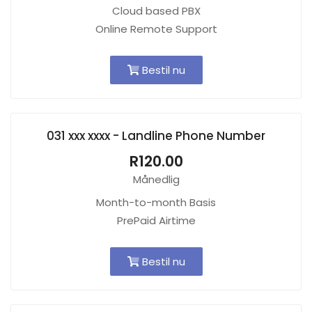
Cloud based PBX
Online Remote Support
Bestil nu
031 xxx xxxx - Landline Phone Number
R120.00
Månedlig
Month-to-month Basis
PrePaid Airtime
Bestil nu