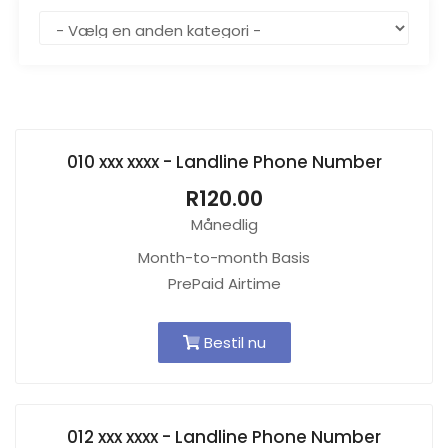
010 xxx xxxx - Landline Phone Number
R120.00
Månedlig
Month-to-month Basis
PrePaid Airtime
Bestil nu
012 xxx xxxx - Landline Phone Number