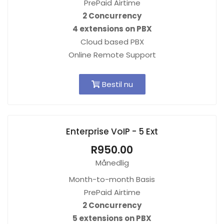
PrePaid Airtime
2 Concurrency
4 extensions on PBX
Cloud based PBX
Online Remote Support
Bestil nu
Enterprise VoIP - 5 Ext
R950.00
Månedlig
Month-to-month Basis
PrePaid Airtime
2 Concurrency
5 extensions on PBX