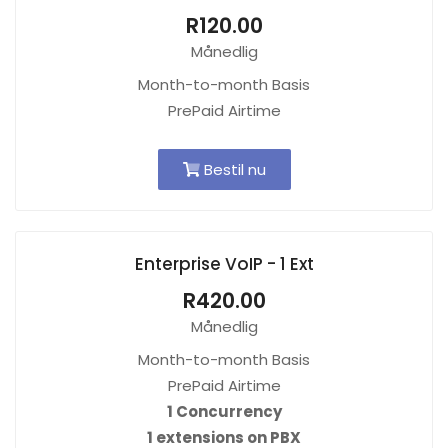
R120.00
Månedlig
Month-to-month Basis
PrePaid Airtime
Bestil nu
Enterprise VoIP - 1 Ext
R420.00
Månedlig
Month-to-month Basis
PrePaid Airtime
1 Concurrency
1 extensions on PBX