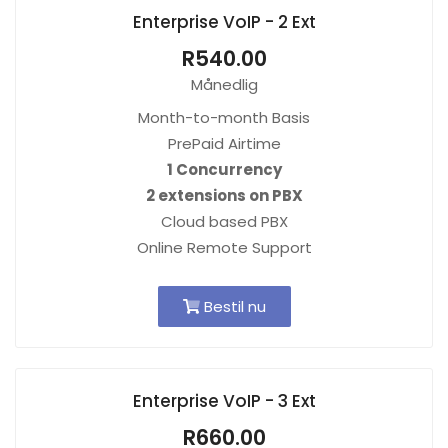
Enterprise VoIP - 2 Ext
R540.00
Månedlig
Month-to-month Basis
PrePaid Airtime
1 Concurrency
2 extensions on PBX
Cloud based PBX
Online Remote Support
Bestil nu
Enterprise VoIP - 3 Ext
R660.00