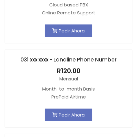
Cloud based PBX
Online Remote Support
Pedir Ahora
031 xxx xxxx - Landline Phone Number
R120.00
Mensual
Month-to-month Basis
PrePaid Airtime
Pedir Ahora