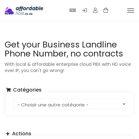
Bas
la
nav
Get your Business Landline
Phone Number, no contracts
With local & affordable enterprise cloud PBX with HD voice
over IP, you can't go wrong!
Catégories
Actions