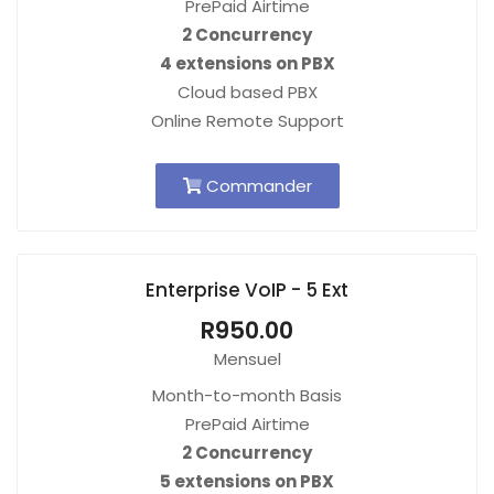
PrePaid Airtime
2 Concurrency
4 extensions on PBX
Cloud based PBX
Online Remote Support
Commander
Enterprise VoIP - 5 Ext
R950.00
Mensuel
Month-to-month Basis
PrePaid Airtime
2 Concurrency
5 extensions on PBX