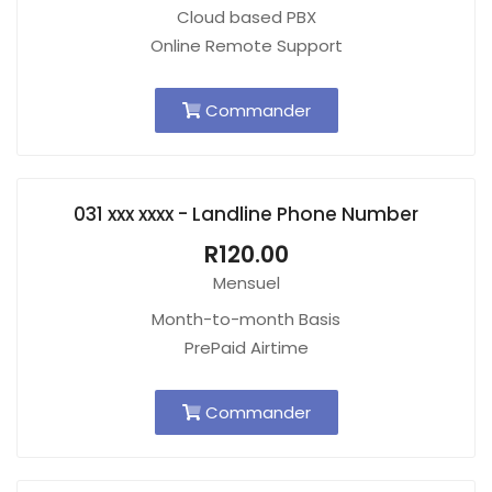
Cloud based PBX
Online Remote Support
Commander
031 xxx xxxx - Landline Phone Number
R120.00
Mensuel
Month-to-month Basis
PrePaid Airtime
Commander