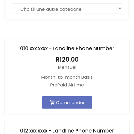
010 xxx xxxx - Landline Phone Number
R120.00
Mensuel
Month-to-month Basis
PrePaid Airtime
Commander
012 xxx xxxx - Landline Phone Number