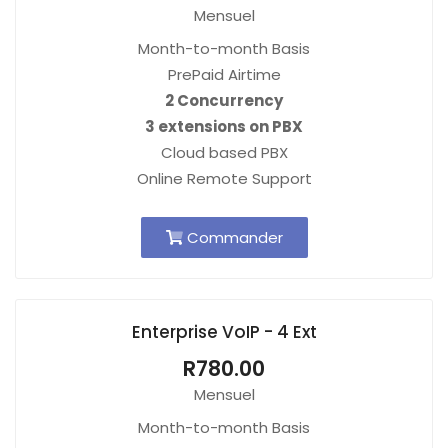
Mensuel
Month-to-month Basis
PrePaid Airtime
2 Concurrency
3 extensions on PBX
Cloud based PBX
Online Remote Support
Commander
Enterprise VoIP - 4 Ext
R780.00
Mensuel
Month-to-month Basis