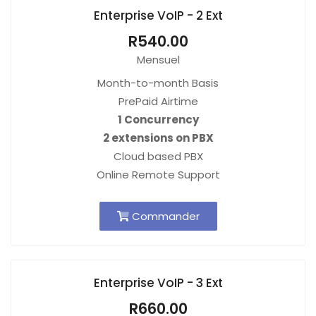
Enterprise VoIP - 2 Ext
R540.00
Mensuel
Month-to-month Basis
PrePaid Airtime
1 Concurrency
2 extensions on PBX
Cloud based PBX
Online Remote Support
Commander
Enterprise VoIP - 3 Ext
R660.00