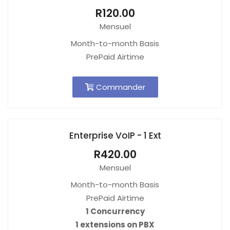
R120.00
Mensuel
Month-to-month Basis
PrePaid Airtime
Commander
Enterprise VoIP - 1 Ext
R420.00
Mensuel
Month-to-month Basis
PrePaid Airtime
1 Concurrency
1 extensions on PBX