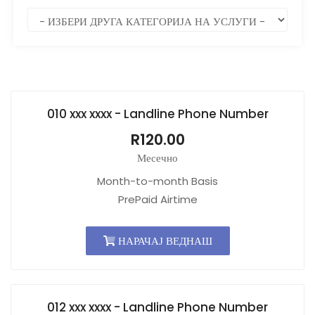
010 xxx xxxx - Landline Phone Number
R120.00
Месечно
Month-to-month Basis
PrePaid Airtime
НАРАЧАЈ ВЕДНАШ
012 xxx xxxx - Landline Phone Number