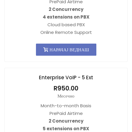
PrePaid Airtime
2 Concurrency
4 extensions on PBX
Cloud based PBX
Online Remote Support
НАРАЧАЈ ВЕДНАШ
Enterprise VoIP - 5 Ext
R950.00
Месечно
Month-to-month Basis
PrePaid Airtime
2 Concurrency
5 extensions on PBX