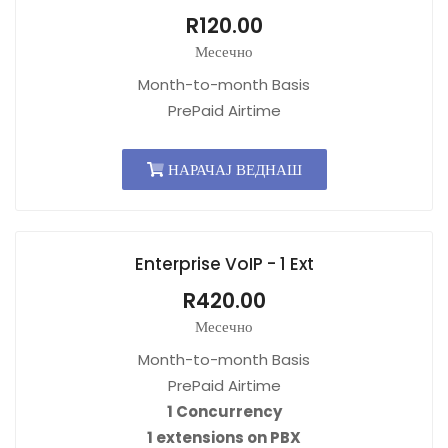
R120.00
Месечно
Month-to-month Basis
PrePaid Airtime
НАРАЧАЈ ВЕДНАШ
Enterprise VoIP - 1 Ext
R420.00
Месечно
Month-to-month Basis
PrePaid Airtime
1 Concurrency
1 extensions on PBX