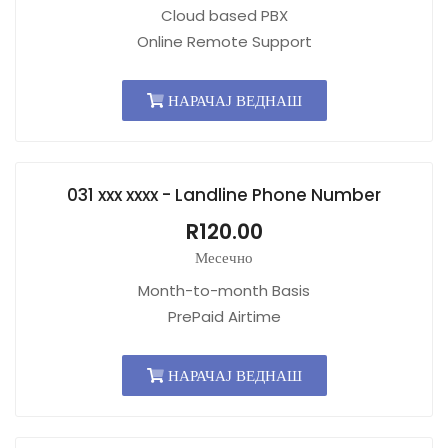
Cloud based PBX
Online Remote Support
НАРАЧАЈ ВЕДНАШ
031 xxx xxxx - Landline Phone Number
R120.00
Месечно
Month-to-month Basis
PrePaid Airtime
НАРАЧАЈ ВЕДНАШ