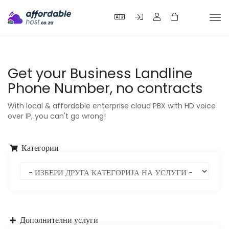
Tog
nav
Get your Business Landline
Phone Number, no contracts
With local & affordable enterprise cloud PBX with HD voice
over IP, you can't go wrong!
Категории
Дополнителни услуги