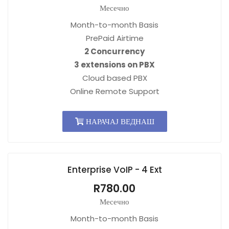
Месечно
Month-to-month Basis
PrePaid Airtime
2 Concurrency
3 extensions on PBX
Cloud based PBX
Online Remote Support
НАРАЧАЈ ВЕДНАШ
Enterprise VoIP - 4 Ext
R780.00
Месечно
Month-to-month Basis