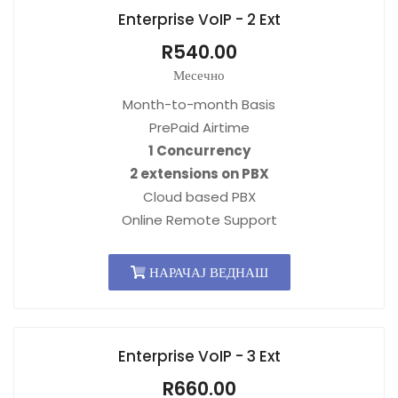
Enterprise VoIP - 2 Ext
R540.00
Месечно
Month-to-month Basis
PrePaid Airtime
1 Concurrency
2 extensions on PBX
Cloud based PBX
Online Remote Support
НАРАЧАЈ ВЕДНАШ
Enterprise VoIP - 3 Ext
R660.00